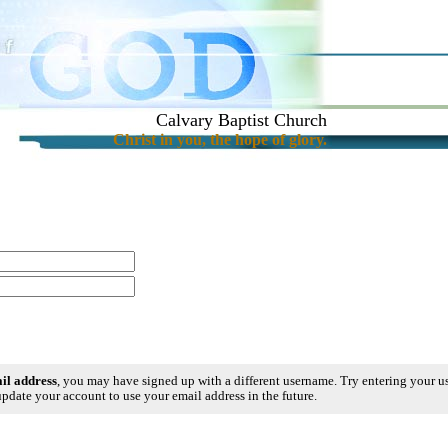
Calvary Baptist Church
Christ in you, the hope of glory.
ail address
, you may have signed up with a different username. Try entering your 
pdate your account to use your email address in the future.