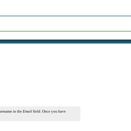
username in the
Email
field. Once you have