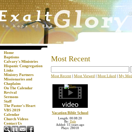
Home
Most Recent
Baptisms
Calvary's Ministries
Hispanic Congregation
Links
Ministry Partners
Most Recent
|
Most Viewed
|
Most Liked
|
My Med
Missionaries and
Chaplains
On The Calendar
Revival
Sermons
Staff
The Pastor's Heart
VBS 2019
Vacation Bible School
Calendar
Length: 00:08:20
Church Videos
By:
Dale
Contact Us
Added: 15 years ago
Plays: 28018