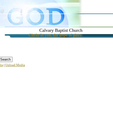
Calvary Baptist Church
Christ in you, the hope of glory.
ia
|
Upload Media