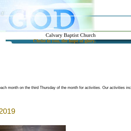
Calvary Baptist Church
Christ in you, the hope of glory.
each month on the third Thursday of the month for activities. Our activities i
 2019