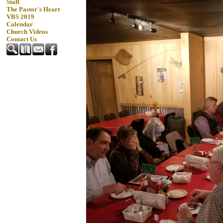
Staff
The Pastor's Heart
VBS 2019
Calendar
Church Videos
Contact Us