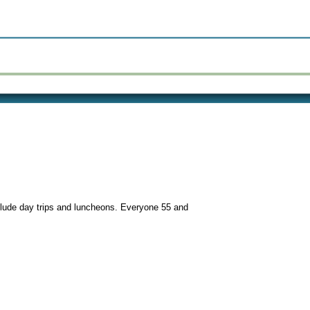
nclude day trips and luncheons. Everyone 55 and