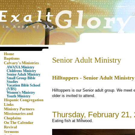
Home
Senior Adult Ministry
Baptisms
Calvary's Ministries
AWANA Ministry
Childrens Ministry
Senior Adult Ministry
Hilltoppers - Senior Adult Ministry
Small Group Bible
Studies
Vacation Bible School
(VBS)
Hilltoppers is our Senior adult group. We meet 
Women's Ministry
older is invited to attend.
Youth Ministry
Hispanic Congregation
Links
Ministry Partners
Thursday, February 21,
Missionaries and
Chaplains
Eating fish at Millwood.
On The Calendar
Revival
Sermons