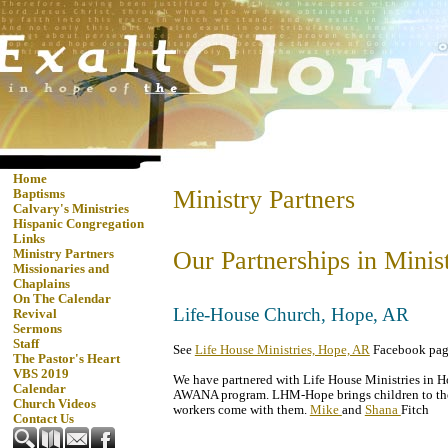
Home
Ministry Partners
Baptisms
Calvary's Ministries
Hispanic Congregation
Links
Our Partnerships in Minis
Ministry Partners
Missionaries and
Chaplains
On The Calendar
Life-House Church, Hope, AR
Revival
Sermons
Staff
See
Life House Ministries, Hope, AR
Facebook pag
The Pastor's Heart
VBS 2019
We have partnered with Life House Ministries in Ho
Calendar
AWANA program. LHM-Hope brings children to th
Church Videos
workers come with them.
Mike
and
Shana
Fitch
Contact Us