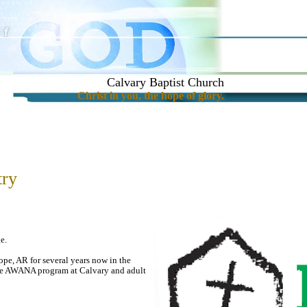
Calvary Baptist Church
Christ in you, the hope of glory.
try
e.
pe, AR for several years now in the
e AWANA program at Calvary and adult