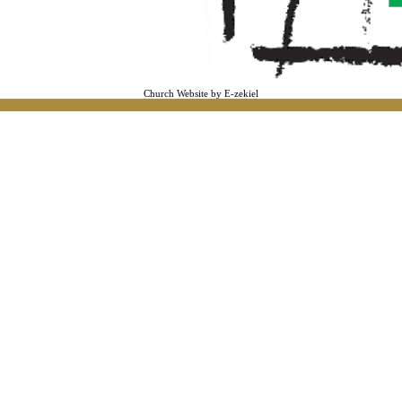
Church Website by E-zekiel